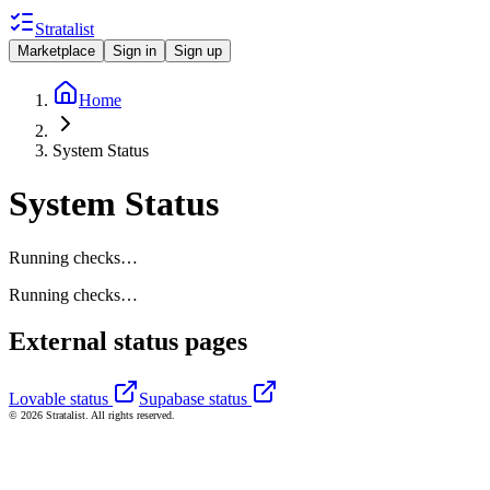
Stratalist
Marketplace
Sign in
Sign up
Home
System Status
System Status
Running checks…
Running checks…
External status pages
Lovable status
Supabase status
© 2026 Stratalist. All rights reserved.